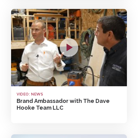
VIDEO: NEWS
Brand Ambassador with The Dave
Hooke Team LLC