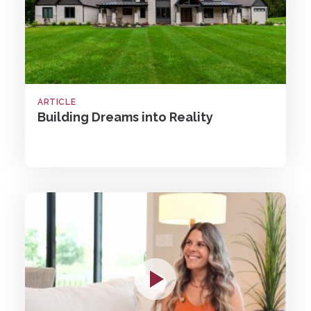
ARTICLE
Building Dreams into Reality