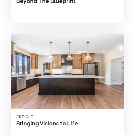
Beyond The Blueprint
ARTICLE
Bringing Visions to Life