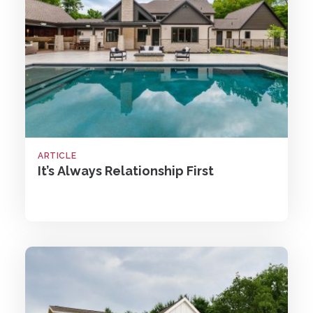
ARTICLE
It’s Always Relationship First