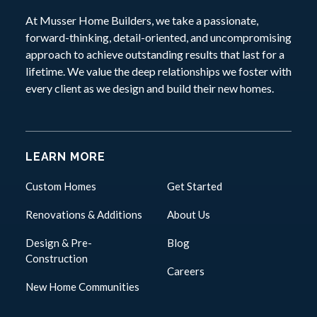
At Musser Home Builders, we take a passionate,
forward-thinking, detail-oriented, and uncompromising
approach to achieve outstanding results that last for a
lifetime. We value the deep relationships we foster with
every client as we design and build their new homes.
LEARN MORE
Custom Homes
Get Started
Renovations & Additions
About Us
Design & Pre-
Blog
Construction
Careers
New Home Communities