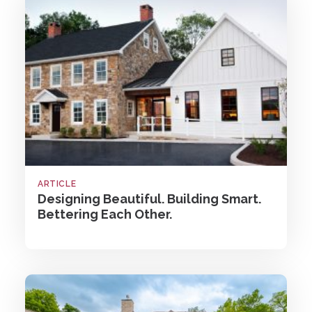
ARTICLE
Designing Beautiful. Building Smart.
Bettering Each Other.