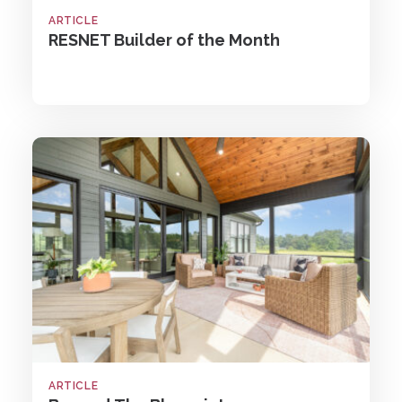
ARTICLE
RESNET Builder of the Month
ARTICLE