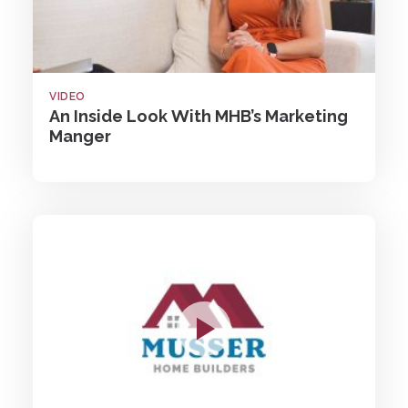
VIDEO
An Inside Look With MHB’s Marketing
Manger