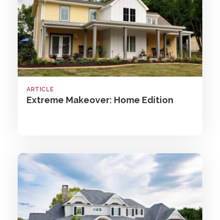
ARTICLE
Extreme Makeover: Home Edition