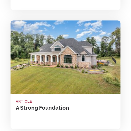
ARTICLE
A Strong Foundation