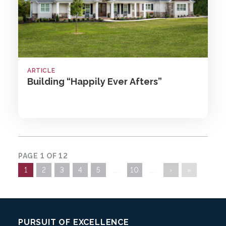
ARTICLE
Building “Happily Ever Afters”
PAGE 1 OF 12
1
2
3
4
5
...
10
...
›
»
Footer:
PURSUIT OF EXCELLENCE