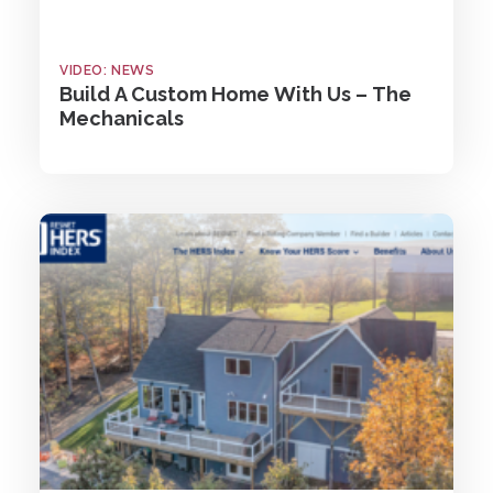
VIDEO: NEWS
Build A Custom Home With Us – The
Mechanicals