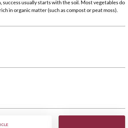
, success usually starts with the soil. Most vegetables do
s rich in organic matter (such as compost or peat moss).
e
ICLE