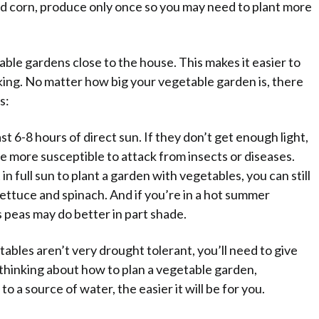
and corn, produce only once so you may need to plant more
ble gardens close to the house. This makes it easier to
ing. No matter how big your vegetable garden is, there
s:
t 6-8 hours of direct sun. If they don’t get enough light,
e more susceptible to attack from insects or diseases.
 in full sun to plant a garden with vegetables, you can still
ettuce and spinach. And if you’re in a hot summer
s peas may do better in part shade.
bles aren’t very drought tolerant, you’ll need to give
 thinking about how to plan a vegetable garden,
 a source of water, the easier it will be for you.