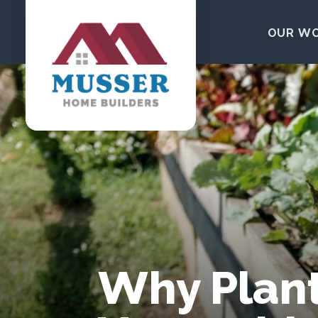
Skip to content
OUR W
Why Plant