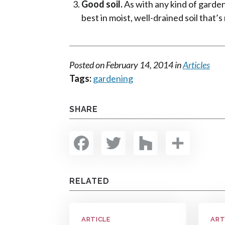
Good soil.
As with any kind of garden
best in moist, well-drained soil that’
Posted on
February 14, 2014
in
Articles
Tags:
gardening
SHARE
Facebook
Twitter
Houzz
Shar
RELATED
ARTICLE
ART