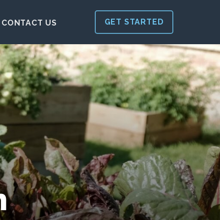
GET STARTED
CONTACT US
h