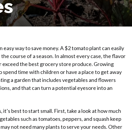
es
 a Garden wit
an easy way to save money. A $2 tomato plant can easily
 the course of a season. In almost every case, the flavor
ar exceed the best grocery store produce. Growing
to spend time with children or have a place to get away
nting a garden that includes vegetables and flowers
ns, and that can turn a potential eyesore into an
t’s best to start small. First, take a look at how much
 vegetables such as tomatoes, peppers, and squash keep
 may not need many plants to serve your needs. Other