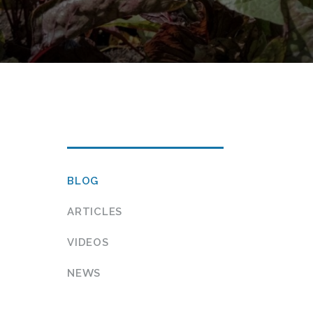
h Vegetables
IN THIS
BLOG
SECTION…
ARTICLES
VIDEOS
NEWS