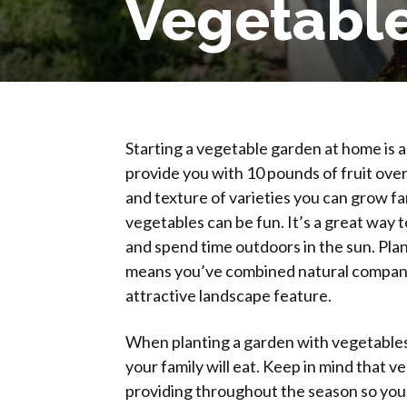
Vegetabl
Why Plant
Starting a vegetable garden at home is 
provide you with 10 pounds of fruit over
and texture of varieties you can grow f
vegetables can be fun. It’s a great way 
and spend time outdoors in the sun. Pla
means you’ve combined natural companio
attractive landscape feature.
When planting a garden with vegetables, i
your family will eat. Keep in mind that
providing throughout the season so you