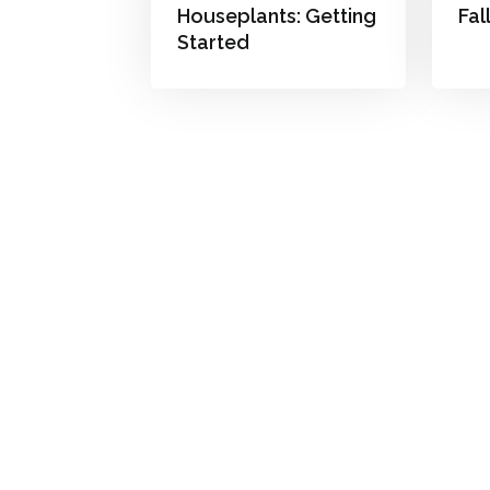
Houseplants: Getting
Fal
Started