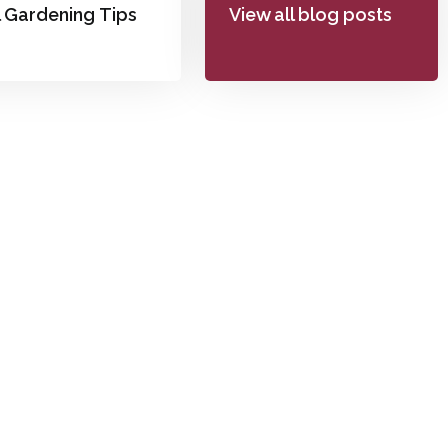
l Gardening Tips
View all blog posts