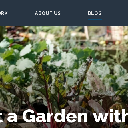
ORK
ABOUT US
BLOG
 a Garden wit