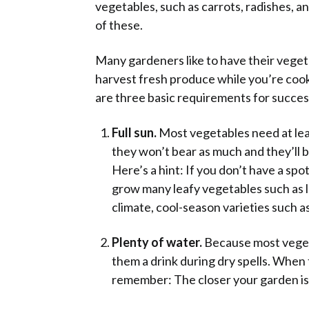
vegetables, such as carrots, radishes, 
of these.
Many gardeners like to have their vegeta
harvest fresh produce while you’re cook
are three basic requirements for succes
Full sun.
Most vegetables need at leas
they won’t bear as much and they’ll b
Here’s a hint: If you don’t have a spot
grow many leafy vegetables such as l
climate, cool-season varieties such a
Plenty of water.
Because most vegeta
them a drink during dry spells. When
remember: The closer your garden is to