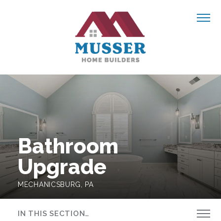
Skip to content
Navigate
OUR WORK
ABOUT US
Bathroom
BLOG
Upgrade
MECHANICSBURG, PA
CONTACT US
IN THIS SECTION…
GET STARTED