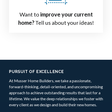
Want to
improve your current
home?
Tell us about your ideas!
Footer:
PURSUIT OF EXCELLENCE
At Musser Home Builders, we take a passionate,
forward-thinking, detail-oriented, and uncompromising
approach to achieve outstanding results that last for a
lifetime. We value the deep relationships we foster with
every client as we design and build their new homes.