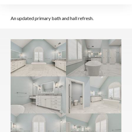
Bathroom Upgrade
An updated primary bath and hall refresh.