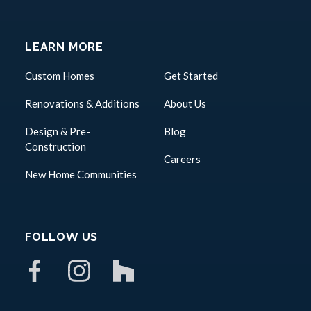
LEARN MORE
Custom Homes
Get Started
Renovations & Additions
About Us
Design & Pre-
Blog
Construction
Careers
New Home Communities
FOLLOW US