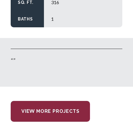
316
SQ. FT.
1
BATHS
VIEW MORE PROJECTS