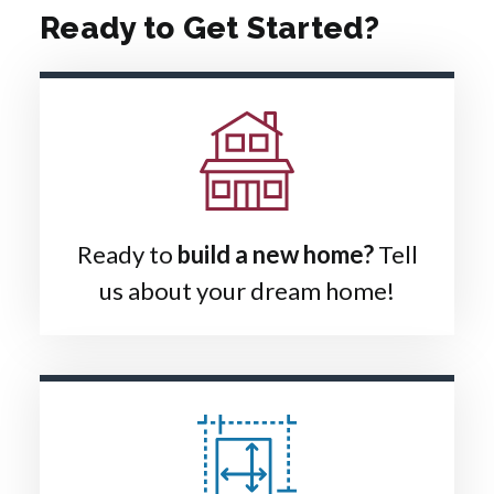
Ready to Get Started?
Ready to
build a new home?
Tell
us about your dream home!