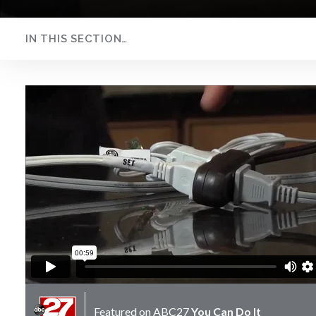
IN THIS SECTION…
Extension Cord
Safety
Featured on
ABC27
You Can Do It