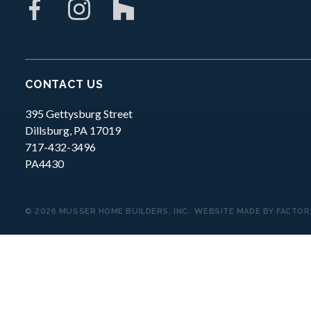
CONTACT US
395 Gettysburg Street
Dillsburg,
PA
17019
717-432-3496
PA4430
© 2026 MUSSER HOME BUILDERS, INC.
WEBSITE MADE BY
FACTOR