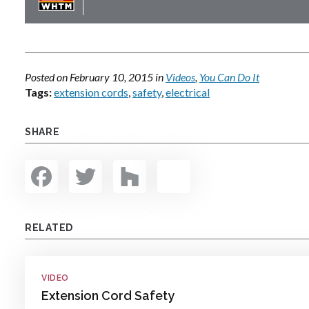
Posted on
February 10, 2015
in
Videos
,
You Can Do It
Tags:
extension cords
,
safety
,
electrical
SHARE
Facebook
Twitter
Houzz
Share
RELATED
VIDEO
Extension Cord Safety