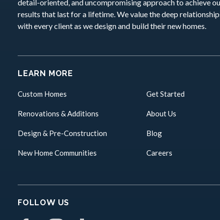
detail-oriented, and uncompromising approach to achieve o
results that last for a lifetime. We value the deep relationshi
with every client as we design and build their new homes.
LEARN MORE
Custom Homes
Get Started
Renovations & Additions
About Us
Design & Pre-Construction
Blog
New Home Communities
Careers
FOLLOW US