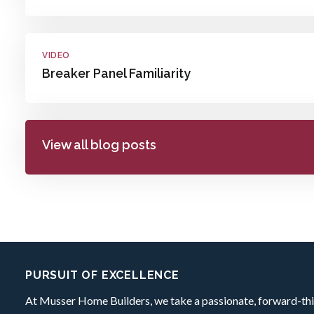
VIDEO
Breaker Panel Familiarity
View all blog posts
Footer:
PURSUIT OF EXCELLENCE
At Musser Home Builders, we take a passionate, forward-thi