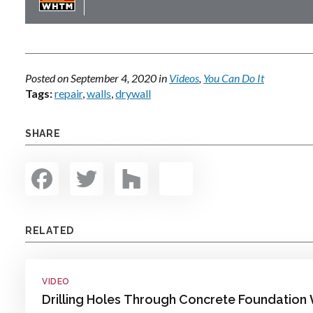
Posted on
September 4, 2020
in
Videos
,
You Can Do It
Tags:
repair
,
walls
,
drywall
SHARE
Facebook
Twitter
Houzz
Share
RELATED
VIDEO
Drilling Holes Through Concrete Foundation 