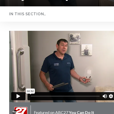
IN THIS SECTION…
Drywall Repair
Featured on
ABC27
You Can Do It