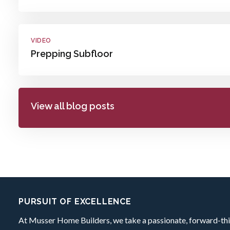
VIDEO
Prepping Subfloor
View all blog posts
Footer:
PURSUIT OF EXCELLENCE
At Musser Home Builders, we take a passionate, forward-thi