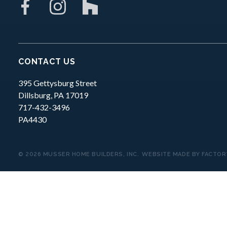
CONTACT US
395 Gettysburg Street
Dillsburg,
PA
17019
717-432-3496
PA4430
© 2026 MUSSER HOME BUILDERS, INC.
WEBSITE MADE BY
FACTOR