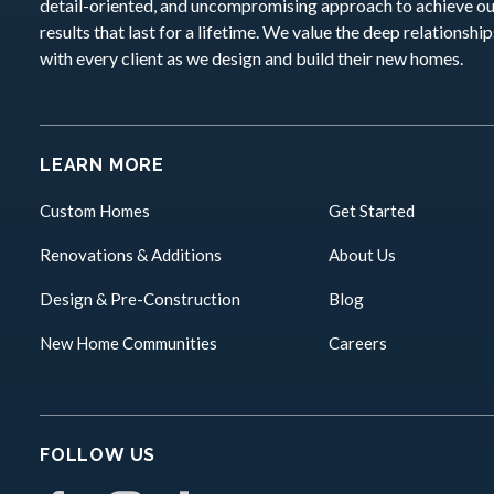
detail-oriented, and uncompromising approach to achieve o
results that last for a lifetime. We value the deep relationshi
with every client as we design and build their new homes.
LEARN MORE
Custom Homes
Get Started
Renovations & Additions
About Us
Design & Pre-Construction
Blog
New Home Communities
Careers
FOLLOW US